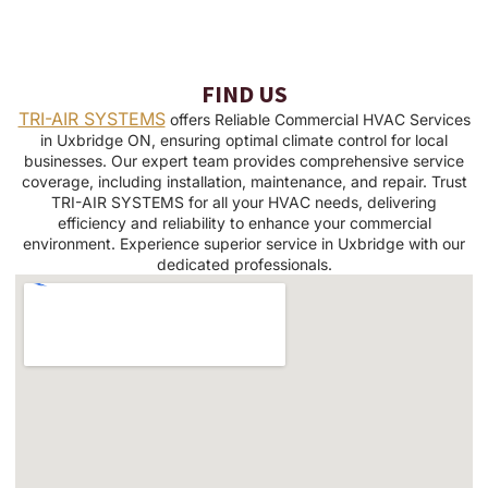
FIND US
TRI-AIR SYSTEMS
offers Reliable Commercial HVAC Services
in Uxbridge ON, ensuring optimal climate control for local
businesses. Our expert team provides comprehensive service
coverage, including installation, maintenance, and repair. Trust
TRI-AIR SYSTEMS for all your HVAC needs, delivering
efficiency and reliability to enhance your commercial
environment. Experience superior service in Uxbridge with our
dedicated professionals.