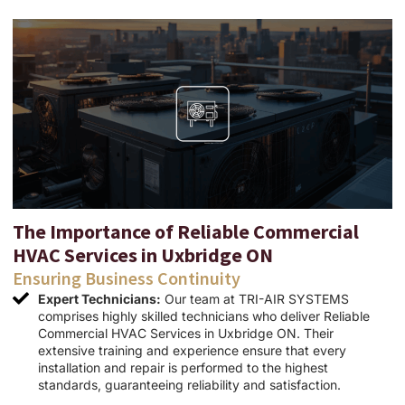
The Importance of Reliable Commercial
HVAC Services in Uxbridge ON
Ensuring Business Continuity
Expert Technicians:
Our team at TRI-AIR SYSTEMS
comprises highly skilled technicians who deliver Reliable
Commercial HVAC Services in Uxbridge ON. Their
extensive training and experience ensure that every
installation and repair is performed to the highest
standards, guaranteeing reliability and satisfaction.