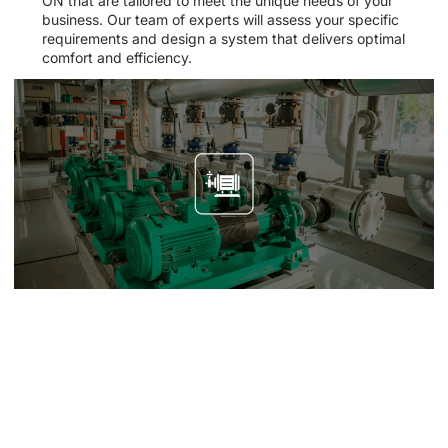
ON that are tailored to meet the unique needs of your
business. Our team of experts will assess your specific
requirements and design a system that delivers optimal
comfort and efficiency.