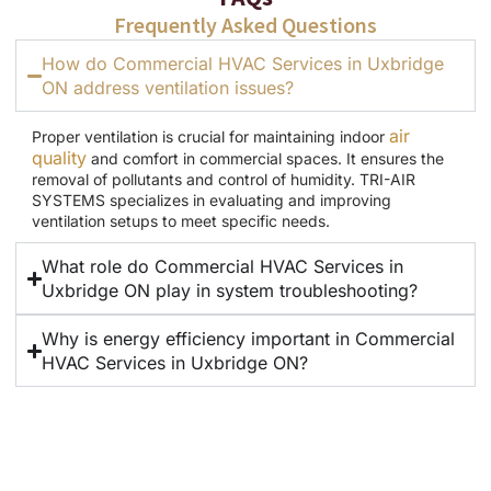
Frequently Asked Questions
How do Commercial HVAC Services in Uxbridge
ON address ventilation issues?
air
Proper ventilation is crucial for maintaining indoor
quality
and comfort in commercial spaces. It ensures the
removal of pollutants and control of humidity. TRI-AIR
SYSTEMS specializes in evaluating and improving
ventilation setups to meet specific needs.
What role do Commercial HVAC Services in
Uxbridge ON play in system troubleshooting?
Why is energy efficiency important in Commercial
HVAC Services in Uxbridge ON?