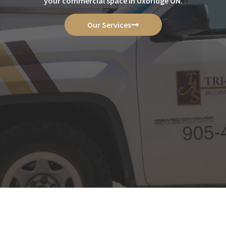
your commercial space in Uxbridge ON.
Our Services