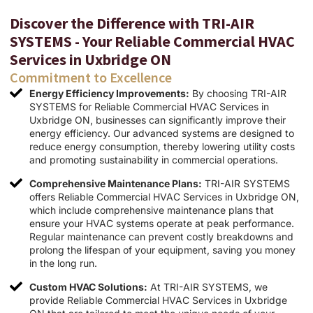
Discover the Difference with TRI-AIR
SYSTEMS - Your Reliable Commercial HVAC
Services in Uxbridge ON
Commitment to Excellence
Energy Efficiency Improvements:
By choosing TRI-AIR
SYSTEMS for Reliable Commercial HVAC Services in
Uxbridge ON, businesses can significantly improve their
energy efficiency. Our advanced systems are designed to
reduce energy consumption, thereby lowering utility costs
and promoting sustainability in commercial operations.
Comprehensive Maintenance Plans:
TRI-AIR SYSTEMS
offers Reliable Commercial HVAC Services in Uxbridge ON,
which include comprehensive maintenance plans that
ensure your HVAC systems operate at peak performance.
Regular maintenance can prevent costly breakdowns and
prolong the lifespan of your equipment, saving you money
in the long run.
Custom HVAC Solutions:
At TRI-AIR SYSTEMS, we
provide Reliable Commercial HVAC Services in Uxbridge