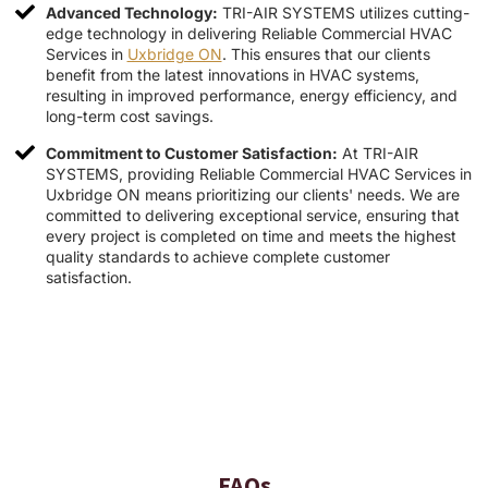
Advanced Technology:
TRI-AIR SYSTEMS utilizes cutting-
edge technology in delivering Reliable Commercial HVAC
Services in
Uxbridge ON
. This ensures that our clients
benefit from the latest innovations in HVAC systems,
resulting in improved performance, energy efficiency, and
long-term cost savings.
Commitment to Customer Satisfaction:
At TRI-AIR
SYSTEMS, providing Reliable Commercial HVAC Services in
Uxbridge ON means prioritizing our clients' needs. We are
committed to delivering exceptional service, ensuring that
every project is completed on time and meets the highest
quality standards to achieve complete customer
satisfaction.
FAQs