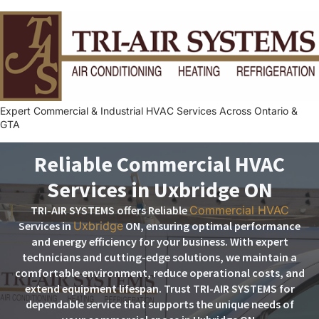
Expert Commercial & Industrial HVAC Services Across Ontario &
GTA
Reliable Commercial HVAC
Services in Uxbridge ON
TRI-AIR SYSTEMS offers Reliable
Commercial HVAC
Services in
Uxbridge
ON, ensuring optimal performance
and energy efficiency for your business. With expert
technicians and cutting-edge solutions, we maintain a
comfortable environment, reduce operational costs, and
extend equipment lifespan. Trust TRI-AIR SYSTEMS for
dependable service that supports the unique needs of