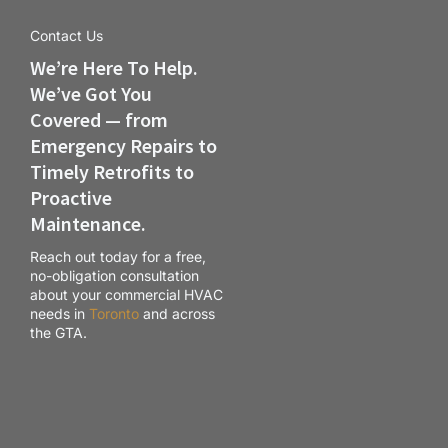
Contact Us
We’re Here To Help.
We’ve Got You
Covered — from
Emergency Repairs to
Timely Retrofits to
Proactive
Maintenance.
Reach out today for a free,
no-obligation consultation
about your commercial HVAC
needs in
Toronto
and across
the GTA.