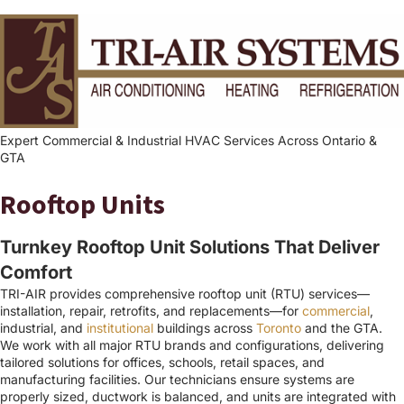
Expert Commercial & Industrial HVAC Services Across Ontario &
GTA
Rooftop Units
Turnkey Rooftop Unit Solutions That Deliver
Comfort
TRI-AIR provides comprehensive rooftop unit (RTU) services—
installation, repair, retrofits, and replacements—for
commercial
,
industrial, and
institutional
buildings across
Toronto
and the GTA.
We work with all major RTU brands and configurations, delivering
tailored solutions for offices, schools, retail spaces, and
manufacturing facilities. Our technicians ensure systems are
properly sized, ductwork is balanced, and units are integrated with