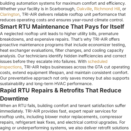
building automation systems for maximum comfort and efficiency.
Whether your facility is in Scarborough,
Oakville
,
Richmond Hill
, or
Clarington
, TRI-AIR delivers reliable rooftop unit performance that
reduces operating costs and ensures year-round climate control.
Smart RTU Maintenance That Pays for Itself
A neglected rooftop unit leads to higher utility bills, premature
breakdowns, and expensive repairs. That’s why TRI-AIR offers
proactive maintenance programs that include economizer testing,
heat exchanger evaluations, filter changes, and cooling capacity
analysis. Our technicians identify hidden inefficiencies and correct
issues before they escalate into failures. With
scheduled
inspections
, TRI-AIR helps businesses across the GTA cut operating
costs, extend equipment lifespan, and maintain consistent comfort.
Our preventative approach not only saves money but also supports
sustainability and long-term HVAC performance.
Rapid RTU Repairs & Retrofits That Reduce
Downtime
When an RTU fails, building comfort and tenant satisfaction suffer
immediately. TRI-AIR provides fast, expert repair services for
rooftop units, including blower motor replacements, compressor
repairs, refrigerant leak fixes, and electrical control upgrades. For
aging or underperforming systems, we also deliver retrofit solutions