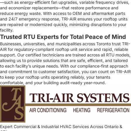
—such as energy-efficient fan upgrades, variable frequency drives,
and economizer replacements—that restore performance and
reduce energy waste. With access to OEM and aftermarket parts
and 24/7 emergency response, TRI-AIR ensures your rooftop units
are repaired or modernized quickly, minimizing disruptions to your
facility.
Trusted RTU Experts for Total Peace of Mind
Businesses, universities, and municipalities across Toronto trust TRI-
AIR for regulatory-compliant rooftop unit service and rapid, reliable
support. Our certified technicians are trained across all RTU models,
allowing us to provide solutions that are safe, efficient, and tailored
to each facility’s unique needs. With our compliance-first approach
and commitment to customer satisfaction, you can count on TRI-AIR
to keep your rooftop units operating reliably, your tenants
comfortable, and your building audit-ready year-round.
Expert Commercial & Industrial HVAC Services Across Ontario &