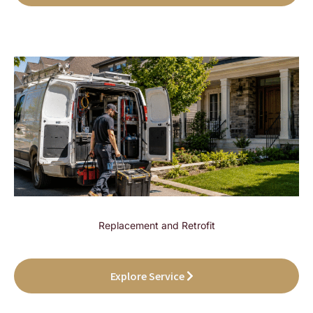
Replacement and Retrofit
Explore Service