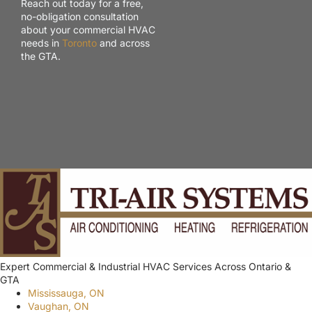
Reach out today for a free,
no-obligation consultation
about your commercial HVAC
needs in
Toronto
and across
the GTA.
Expert Commercial & Industrial HVAC Services Across Ontario &
GTA
Mississauga, ON
Vaughan, ON