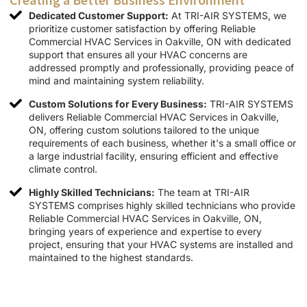
Dedicated Customer Support:
At TRI-AIR SYSTEMS, we
prioritize customer satisfaction by offering Reliable
Commercial HVAC Services in Oakville, ON with dedicated
support that ensures all your HVAC concerns are
addressed promptly and professionally, providing peace of
mind and maintaining system reliability.
Custom Solutions for Every Business:
TRI-AIR SYSTEMS
delivers Reliable Commercial HVAC Services in Oakville,
ON, offering custom solutions tailored to the unique
requirements of each business, whether it's a small office or
a large industrial facility, ensuring efficient and effective
climate control.
Highly Skilled Technicians:
The team at TRI-AIR
SYSTEMS comprises highly skilled technicians who provide
Reliable Commercial HVAC Services in Oakville, ON,
bringing years of experience and expertise to every
project, ensuring that your HVAC systems are installed and
maintained to the highest standards.