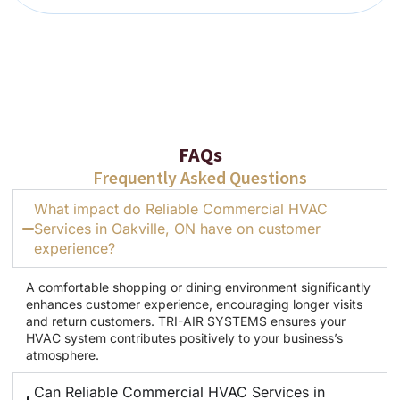
FAQs
Frequently Asked Questions
What impact do Reliable Commercial HVAC
Services in Oakville, ON have on customer
experience?
A comfortable shopping or dining environment significantly
enhances customer experience, encouraging longer visits
and return customers. TRI-AIR SYSTEMS ensures your
HVAC system contributes positively to your business’s
atmosphere.
Can Reliable Commercial HVAC Services in