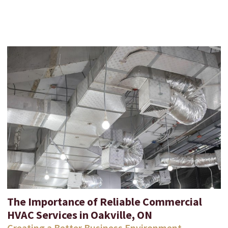
The Importance of Reliable Commercial
HVAC Services in Oakville, ON
Creating a Better Business Environment