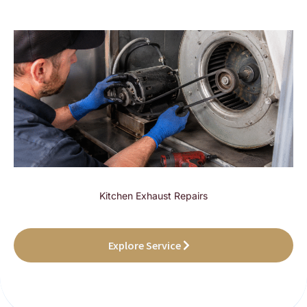
Kitchen Exhaust Repairs
Explore Service