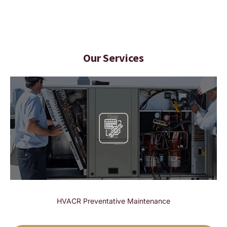
Our Services
HVACR Preventative Maintenance