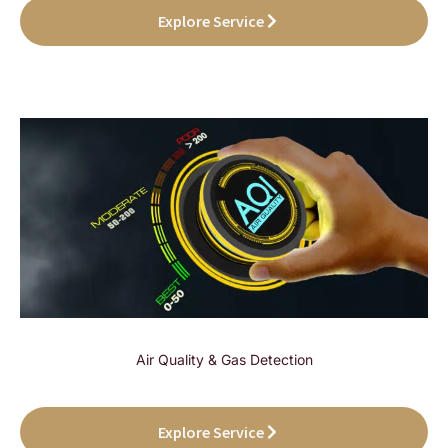
Explore Service
Air Quality & Gas Detection
Explore Service