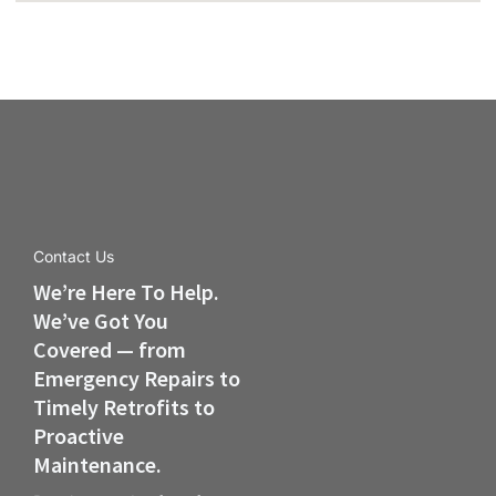
Contact Us
We’re Here To Help.
We’ve Got You
Covered — from
Emergency Repairs to
Timely Retrofits to
Proactive
Maintenance.