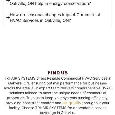
Oakville, ON help in energy conservation?
How do seasonal changes impact Commercial
HVAC Services in Oakville, ON?
FIND US
TRI-AIR SYSTEMS offers Reliable Commercial HVAC Services in
Oakville, ON, ensuring optimal performance for businesses
across the area. Our expert team delivers comprehensive HVAC
solutions tailored to meet the unique needs of commercial
properties. Trust us to keep your systems running efficiently,
air quality
providing consistent comfort and
throughout your
facility. Choose TRI-AIR SYSTEMS for dependable service
coverage in Oakville.