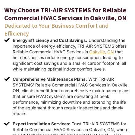
Why Choose TRI-AIR SYSTEMS for Reliable
Commercial HVAC Services in Oakville, ON
Dedicated to Your Business Comfort and
Efficiency
Energy Efficiency and Cost Savings:
Understanding the
importance of energy efficiency, TRI-AIR SYSTEMS offers
Reliable Commercial HVAC Services in
Oakville, ON
that
help businesses reduce energy consumption, leading to
significant cost savings and a smaller carbon footprint, all
while maintaining optimal indoor comfort levels.
Comprehensive Maintenance Plans:
With TRI-AIR
SYSTEMS' Reliable Commercial HVAC Services in Oakville,
ON, clients benefit from comprehensive maintenance plans
that ensure HVAC systems are operating at peak
performance, minimizing downtime and extending the life
of the equipment through regular inspections and timely
repairs.
Expert Installation Services:
Trust TRI-AIR SYSTEMS for
Reliable Commercial HVAC Services in Oakville, ON, where