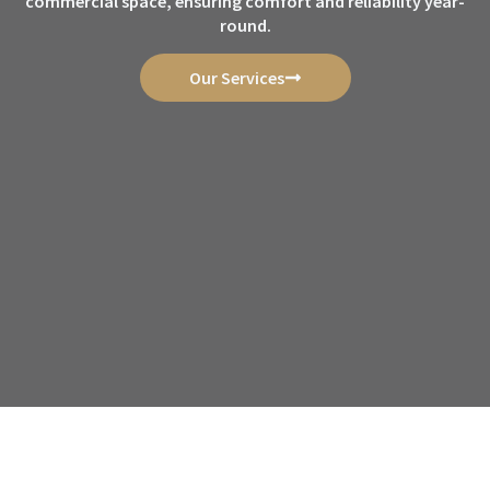
commercial space, ensuring comfort and reliability year-
round.
Our Services