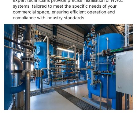
expert technicians provide precise installation of HVAC
systems, tailored to meet the specific needs of your
commercial space, ensuring efficient operation and
compliance with industry standards.