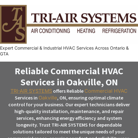
Expert Commercial & Industrial HVAC Services Across Ontario &
GTA
Reliable Commercial HVAC
Services in Oakville, ON
TRI-AIR SYSTEMS
offers Reliable
Commercial HVAC
Services in
Oakville
, ON, ensuring optimal climate
control for your business. Our expert technicians deliver
high-quality installation, maintenance, and repair
services, enhancing energy efficiency and system
longevity. Trust TRI-AIR SYSTEMS for dependable
solutions tailored to meet the unique needs of your