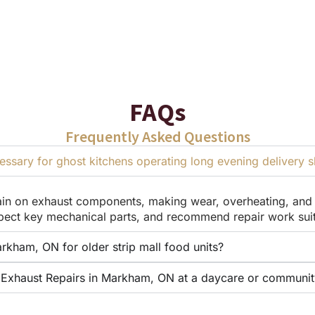
FAQs
Frequently Asked Questions
sary for ghost kitchens operating long evening delivery sh
in on exhaust components, making wear, overheating, and a
ect key mechanical parts, and recommend repair work suite
rkham, ON for older strip mall food units?
Exhaust Repairs in Markham, ON at a daycare or community 