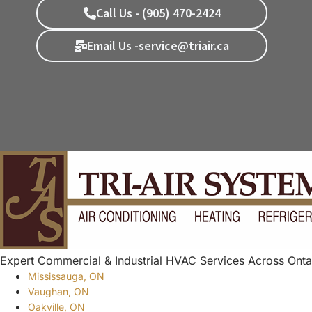
Call Us - (905) 470-2424
Email Us -service@triair.ca
Expert Commercial & Industrial HVAC Services Across Onta
Mississauga, ON
Vaughan, ON
Oakville, ON