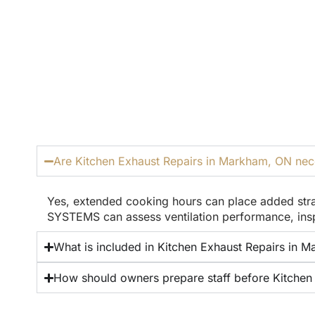
Are Kitchen Exhaust Repairs in Markham, ON neces
Yes, extended cooking hours can place added stra
SYSTEMS can assess ventilation performance, insp
What is included in Kitchen Exhaust Repairs in Ma
How should owners prepare staff before Kitchen 