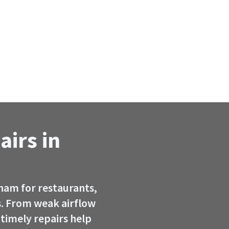
airs in
ham for restaurants,
. From weak airflow
timely repairs help