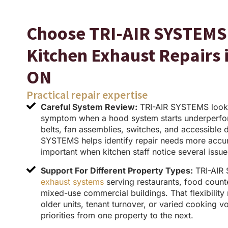
Choose TRI-AIR SYSTEMS 
Kitchen Exhaust Repairs
ON
Practical repair expertise
Careful System Review:
TRI-AIR SYSTEMS look
symptom when a hood system starts underperfo
belts, fan assemblies, switches, and accessible 
SYSTEMS helps identify repair needs more accura
important when kitchen staff notice several issu
Support For Different Property Types:
TRI-AIR
exhaust systems
serving restaurants, food counters
mixed-use commercial buildings. That flexibilit
older units, tenant turnover, or varied cooking v
priorities from one property to the next.