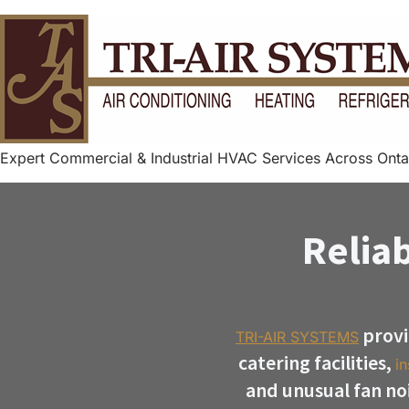
Expert Commercial & Industrial HVAC Services Across Onta
Reliab
provi
TRI-AIR SYSTEMS
catering facilities,
in
and unusual fan no