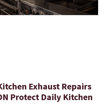
Kitchen Exhaust Repairs
N Protect Daily Kitchen