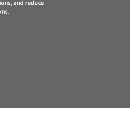
ions, and reduce
ons.