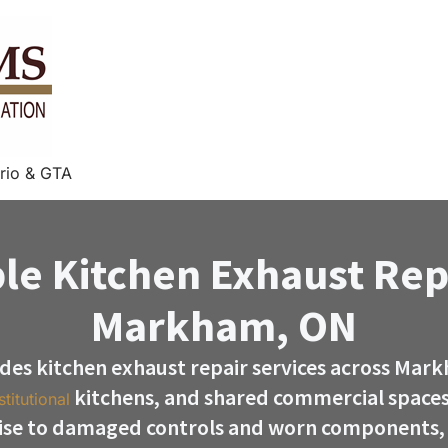
rio & GTA
le Kitchen Exhaust Rep
Markham, ON
des kitchen exhaust repair services across Mark
kitchens, and shared commercial spaces
stitutional
ise to damaged controls and worn components, 