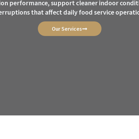
tion performance, support cleaner indoor condit
erruptions that affect daily food service operati
Our Services