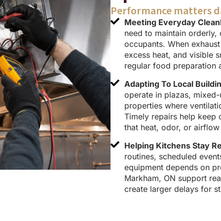
Performance matters d
Meeting Everyday Cleanl
need to maintain orderly, 
occupants. When exhaust s
excess heat, and visible 
regular food preparation 
Adapting To Local Buildi
operate in plazas, mixed
properties where ventilat
Timely repairs help keep 
that heat, odor, or airfl
Helping Kitchens Stay R
routines, scheduled even
equipment depends on prop
Markham, ON support read
create larger delays for st