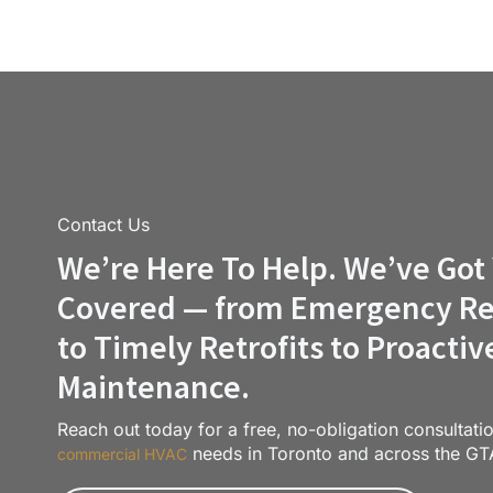
Contact Us
We’re Here To Help. We’ve Got
Covered — from Emergency Re
to Timely Retrofits to Proactiv
Maintenance.
Reach out today for a free, no-obligation consultati
needs in Toronto and across the GT
commercial HVAC