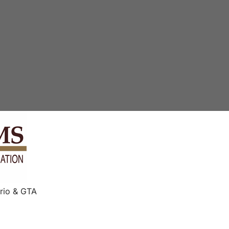
rio & GTA