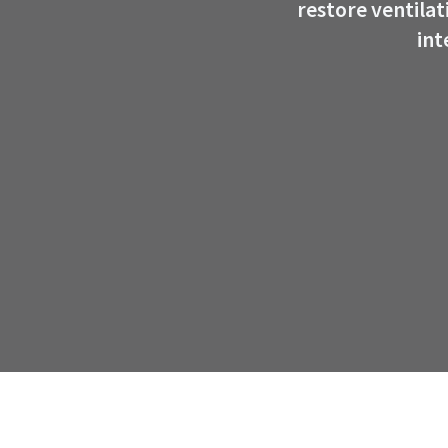
restore ventila
int