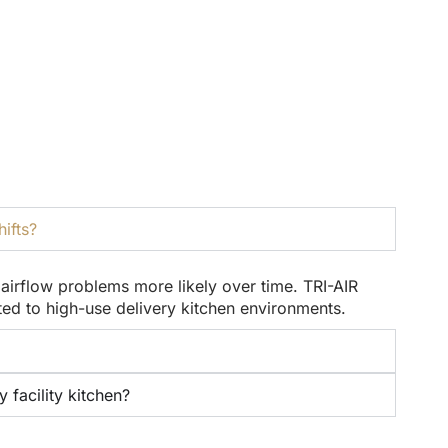
ifts?
irflow problems more likely over time. TRI-AIR
d to high-use delivery kitchen environments.
facility kitchen?