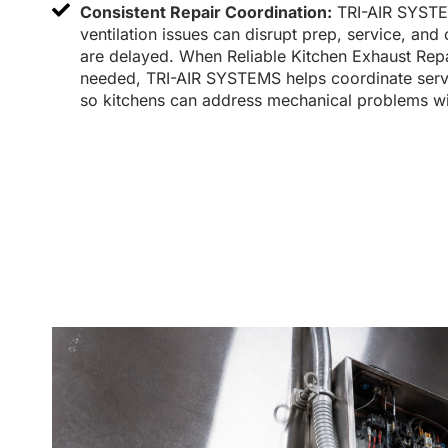
Consistent Repair Coordination:
TRI-AIR SYSTE
ventilation issues can disrupt prep, service, and
are delayed. When Reliable Kitchen Exhaust Rep
needed, TRI-AIR SYSTEMS helps coordinate serv
so kitchens can address mechanical problems wi