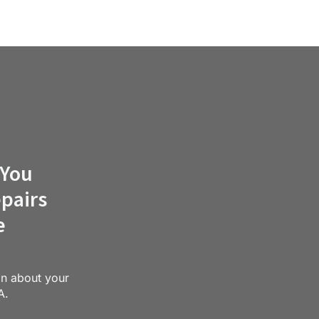
 You
pairs
e
on about your
A.