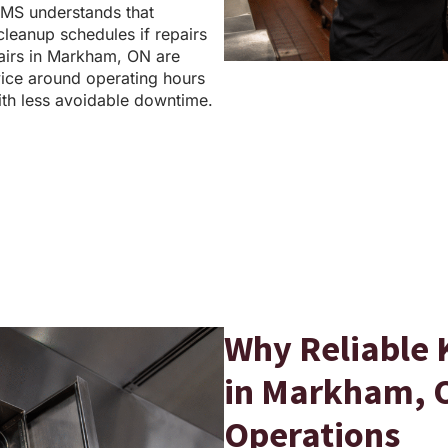
MS understands that
 cleanup schedules if repairs
airs in Markham, ON are
ice around operating hours
th less avoidable downtime.
Why Reliable 
in Markham, O
Operations