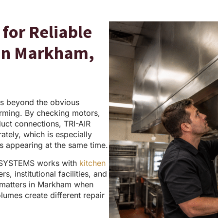
for Reliable
 in Markham,
s beyond the obvious
rming. By checking motors,
duct connections, TRI-AIR
tely, which is especially
es appearing at the same time.
 SYSTEMS works with
kitchen
, institutional facilities, and
y matters in Markham when
olumes create different repair