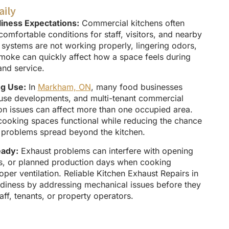
aily
iness Expectations:
Commercial kitchens often
comfortable conditions for staff, visitors, and nearby
ystems are not working properly, lingering odors,
smoke can quickly affect how a space feels during
and service.
ng Use:
In
Markham, ON
, many food businesses
-use developments, and multi-tenant commercial
ion issues can affect more than one occupied area.
cooking spaces functional while reducing the chance
ow problems spread beyond the kitchen.
eady:
Exhaust problems can interfere with opening
ts, or planned production days when cooking
er ventilation. Reliable Kitchen Exhaust Repairs in
iness by addressing mechanical issues before they
aff, tenants, or property operators.