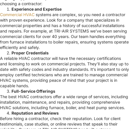
choosing a contractor:
Experience and Expertise
Commercial HVAC
systems are complex, so you need a contractor
with proven experience. Look for a company that specializes in
commercial properties and has a history of successful installations
and repairs. For example, at TRI-AIR SYSTEMS we’ve been serving
commercial clients for over 40 years. Our team handles everything
from furnace installations to boiler repairs, ensuring systems operate
efficiently and safely.
Proper Credentials
A reliable HVAC contractor will have the necessary certifications
and licensing to work on commercial projects. They’ll also stay up to
date with safety codes and industry standards. It’s important to only
employ certified technicians who are trained to manage commercial
HVAC systems, providing peace of mind that your project is in
capable hands.
Full-Service Offerings
The best HVAC contractors offer a wide range of services, including
installation, maintenance, and repairs, providing comprehensive
HVAC solutions, including furnace, boiler, and heat pump services.
Reputation and Reviews
Before hiring a contractor, check their reputation. Look for client
testimonials, case studies, or online reviews that speak to their