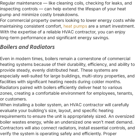
Regular maintenance — like cleaning coils, checking for leaks, and
inspecting controls — can help extend the lifespan of your heat
pump and minimize costly breakdowns.
For commercial property owners looking to lower energy costs while
maintaining consistent comfort,
heat pumps
are a smart investment.
With the expertise of a reliable HVAC contractor, you can enjoy
long-term performance and significant energy savings.
Boilers and Radiators
Even in modern times, boilers remain a cornerstone of commercial
heating systems because of their durability, efficiency, and ability to
provide steady, evenly distributed heat. These systems are
especially well-suited for large buildings, multi-story properties, and
facilities with significant heating needs during colder months.
Radiators paired with boilers efficiently deliver heat to various
zones, creating a comfortable environment for employees, tenants,
or customers.
When installing a boiler system, an HVAC contractor will carefully
evaluate your building’s size, layout, and specific heating
requirements to ensure the unit is appropriately sized. An oversized
boiler wastes energy, while an undersized one won’t meet demand.
Contractors will also connect radiators, install essential controls, and
verify the system is operating safely and efficiently. Proper