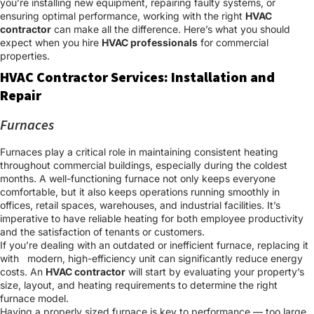
you’re installing new equipment, repairing faulty systems, or
ensuring optimal performance, working with the right
HVAC
contractor
can make all the difference. Here’s what you should
expect when you hire
HVAC professionals
for commercial
properties.
HVAC Contractor Services: Installation and
Repair
Furnaces
Furnaces play a critical role in maintaining consistent heating
throughout commercial buildings, especially during the coldest
months. A well-functioning furnace not only keeps everyone
comfortable, but it also keeps operations running smoothly in
offices, retail spaces, warehouses, and industrial facilities. It’s
imperative to have reliable heating for both employee productivity
and the satisfaction of tenants or customers.
If you’re dealing with an outdated or inefficient furnace, replacing it
with modern, high-efficiency unit can significantly reduce energy
costs. An
HVAC contractor
will start by evaluating your property’s
size, layout, and heating requirements to determine the right
furnace model.
Having a properly sized furnace is key to performance — too large