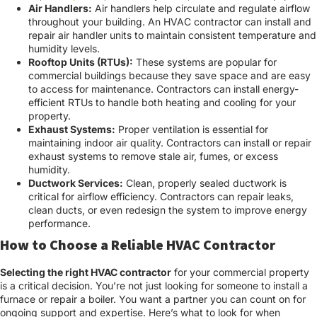
Air Handlers:
Air handlers help circulate and regulate airflow
throughout your building. An HVAC contractor can install and
repair air handler units to maintain consistent temperature and
humidity levels.
Rooftop Units (RTUs):
These systems are popular for
commercial buildings because they save space and are easy
to access for maintenance. Contractors can install energy-
efficient RTUs to handle both heating and cooling for your
property.
Exhaust Systems:
Proper ventilation is essential for
maintaining indoor air quality. Contractors can install or repair
exhaust systems to remove stale air, fumes, or excess
humidity.
Ductwork Services:
Clean, properly sealed ductwork is
critical for airflow efficiency. Contractors can repair leaks,
clean ducts, or even redesign the system to improve energy
performance.
How to Choose a Reliable HVAC Contractor
Selecting the right HVAC contractor
for your commercial property
is a critical decision. You’re not just looking for someone to install a
furnace or repair a boiler. You want a partner you can count on for
ongoing support and expertise. Here’s what to look for when