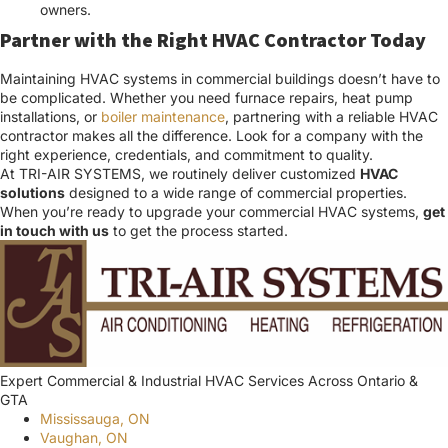
owners.
Partner with the Right HVAC Contractor Today
Maintaining HVAC systems in commercial buildings doesn’t have to
be complicated. Whether you need furnace repairs, heat pump
installations, or
boiler maintenance
, partnering with a reliable HVAC
contractor makes all the difference. Look for a company with the
right experience, credentials, and commitment to quality.
At TRI-AIR SYSTEMS, we routinely deliver customized
HVAC
solutions
designed to a wide range of commercial properties.
When you’re ready to upgrade your commercial HVAC systems,
get
in touch with us
to get the process started.
Expert Commercial & Industrial HVAC Services Across Ontario &
GTA
Mississauga, ON
Vaughan, ON