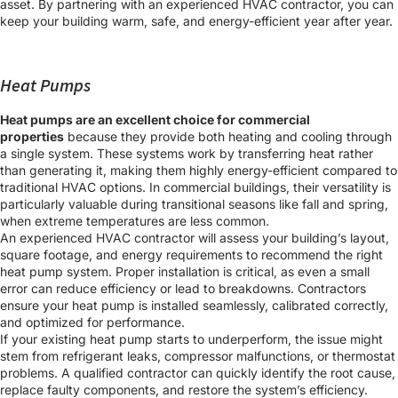
asset. By partnering with an experienced HVAC contractor, you can
keep your building warm, safe, and energy-efficient year after year.
Heat Pumps
Heat pumps are an excellent choice for commercial
properties
because they provide both heating and cooling through
a single system. These systems work by transferring heat rather
than generating it, making them highly energy-efficient compared to
traditional HVAC options. In commercial buildings, their versatility is
particularly valuable during transitional seasons like fall and spring,
when extreme temperatures are less common.
An experienced HVAC contractor will assess your building’s layout,
square footage, and energy requirements to recommend the right
heat pump system. Proper installation is critical, as even a small
error can reduce efficiency or lead to breakdowns. Contractors
ensure your heat pump is installed seamlessly, calibrated correctly,
and optimized for performance.
If your existing heat pump starts to underperform, the issue might
stem from refrigerant leaks, compressor malfunctions, or thermostat
problems. A qualified contractor can quickly identify the root cause,
replace faulty components, and restore the system’s efficiency.