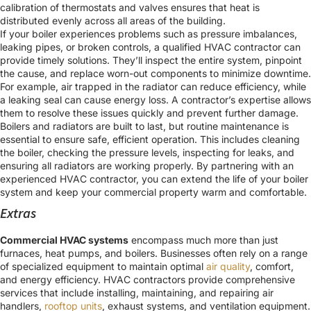
calibration of thermostats and valves ensures that heat is
distributed evenly across all areas of the building.
If your boiler experiences problems such as pressure imbalances,
leaking pipes, or broken controls, a qualified HVAC contractor can
provide timely solutions. They’ll inspect the entire system, pinpoint
the cause, and replace worn-out components to minimize downtime.
For example, air trapped in the radiator can reduce efficiency, while
a leaking seal can cause energy loss. A contractor’s expertise allows
them to resolve these issues quickly and prevent further damage.
Boilers and radiators are built to last, but routine maintenance is
essential to ensure safe, efficient operation. This includes cleaning
the boiler, checking the pressure levels, inspecting for leaks, and
ensuring all radiators are working properly. By partnering with an
experienced HVAC contractor, you can extend the life of your boiler
system and keep your commercial property warm and comfortable.
Extras
Commercial HVAC systems
encompass much more than just
furnaces, heat pumps, and boilers. Businesses often rely on a range
of specialized equipment to maintain optimal
air quality
, comfort,
and energy efficiency. HVAC contractors provide comprehensive
services that include installing, maintaining, and repairing air
handlers,
rooftop units
, exhaust systems, and ventilation equipment.