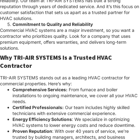
reliability. Our team at TRI-AIR SYSTEMS has built a strong
reputation through years of dedicated service. And it’s this focus on
customer satisfaction that sets us apart as a trusted partner for
HVAC solutions.
Commitment to Quality and Reliability
Commercial HVAC systems are a major investment, so you want a
contractor who prioritizes quality. Look for a company that uses
premium equipment, offers warranties, and delivers long-term
solutions.
Why TRI-AIR SYSTEMS Is a Trusted HVAC
Contractor
TRI-AIR SYSTEMS stands out as a leading HVAC contractor for
commercial properties. Here’s why:
Comprehensive Services:
From furnace and boiler
installations to ongoing maintenance, we cover all your HVAC
needs.
Certified Professionals:
Our team includes highly skilled
technicians with extensive commercial experience.
Energy Efficiency Solutions
: We specialize in optimizing
HVAC systems to lower energy costs and reduce downtime.
Proven Reputation
: With over 40 years of service, we’re
trusted by building managers, architects, and business