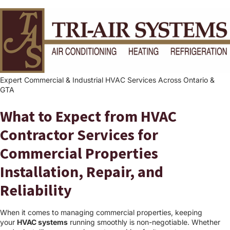
Expert Commercial & Industrial HVAC Services Across Ontario &
GTA
What to Expect from HVAC
Contractor Services for
Commercial Properties
Installation, Repair, and
Reliability
When it comes to managing commercial properties, keeping
your
HVAC systems
running smoothly is non-negotiable. Whether