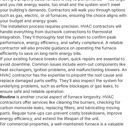
and you risk energy waste, too small and the system won’t meet
your building’s demands. Contractors will walk you through options
such as gas, electric, or oil furnaces, ensuring the choice aligns with
your budget and energy goals.
The installation process requires precision. HVAC contractors will
handle everything from ductwork connections to thermostat
integration. They’ll thoroughly test the system to confirm peak
performance, energy efficiency, and safety compliance. A reliable
contractor will also provide guidance on operating the furnace
efficiently to save on long-term energy bills.
If your existing furnace breaks down, quick repairs are essential to
avoid downtime. Common issues include worn-out components like
heat exchangers, ignition problems, and malfunctioning blowers. An
HVAC contractor has the expertise to pinpoint the root cause and
replace damaged parts swiftly. They’ll also inspect the system for
underlying problems, such as airflow blockages or gas leaks, to
ensure safe and reliable operation.
Routine
is another crucial aspect of furnace longevity. HVAC
contractors offer services like cleaning the burners, checking for
carbon monoxide leaks, replacing filters, and lubricating moving
parts. Regular tune-ups can prevent costly breakdowns, improve
energy efficiency, and extend the lifespan of the unit.
For commercial properties, a well-maintained furnace is a valuable