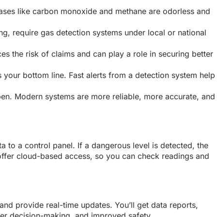
d. Gases like carbon monoxide and methane are odorless and
ng, require gas detection systems under local or national
s the risk of claims and can play a role in securing better
 your bottom line. Fast alerts from a detection system help
 open. Modern systems are more reliable, more accurate, and
 to a control panel. If a dangerous level is detected, the
 offer cloud-based access, so you can check readings and
and provide real-time updates. You’ll get data reports,
er decision-making, and improved safety.