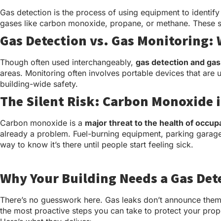
Gas detection is the process of using equipment to identify
gases like carbon monoxide, propane, or methane. These sy
Gas Detection vs. Gas Monitoring: 
Though often used interchangeably,
gas detection and gas
areas. Monitoring often involves portable devices that ar
building-wide safety.
The Silent Risk: Carbon Monoxide 
Carbon monoxide is a
major threat to the health of occup
already a problem. Fuel-burning equipment, parking garages
way to know it’s there until people start feeling sick.
Why Your Building Needs a Gas Det
There’s no guesswork here. Gas leaks don’t announce thems
the most proactive steps you can take to protect your prope