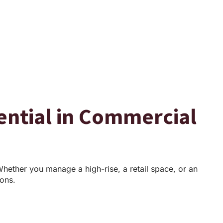
sential in Commercial
Whether you manage a high-rise, a retail space, or an
ions.