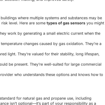
ial buildings where multiple systems and substances may be
 risk level. Here are some
types of gas sensors
you might
hey work by generating a small electric current when the
e temperature changes caused by gas oxidation. They’re a
light. They’re valued for their stability, long lifespan,
uld be present. They’re well-suited for large commercial
 provider who understands these options and knows how to
 standard for natural gas and propane use, including
nce isn’t optional—it’s part of your responsibility as a