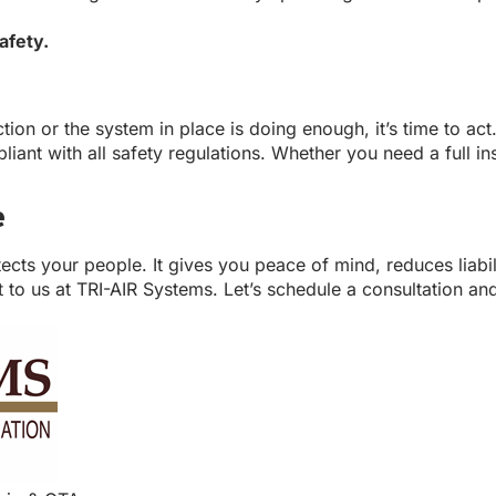
afety.
ction or the system in place is doing enough, it’s time to 
nt with all safety regulations. Whether you need a full inst
e
otects your people. It gives you peace of mind, reduces liabi
 to us at TRI-AIR Systems. Let’s schedule a consultation and 