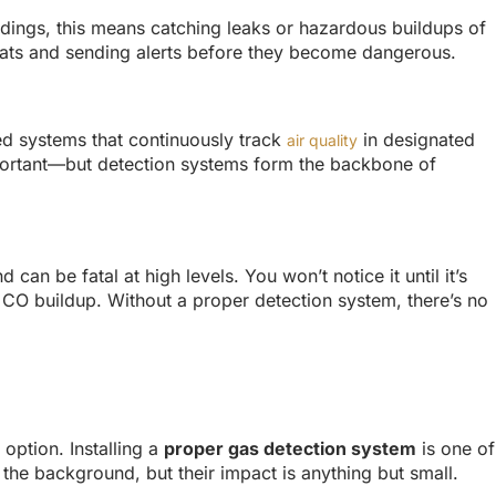
ildings, this means catching leaks or hazardous buildups of
eats and sending alerts before they become dangerous.
xed systems that continuously track
in designated
air quality
important—but detection systems form the backbone of
 can be fatal at high levels. You won’t notice it until it’s
 CO buildup. Without a proper detection system, there’s no
option. Installing a
proper gas detection system
is one of
the background, but their impact is anything but small.