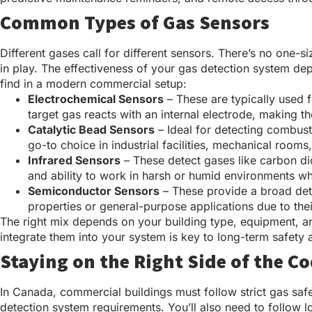
Common Types of Gas Sensors
Different gases call for different sensors. There’s no one-
in play. The effectiveness of your gas detection system de
find in a modern commercial setup:
Electrochemical Sensors
– These are typically used 
target gas reacts with an internal electrode, making 
Catalytic Bead Sensors
– Ideal for detecting combus
go-to choice in industrial facilities, mechanical room
Infrared Sensors
– These detect gases like carbon dio
and ability to work in harsh or humid environments wh
Semiconductor Sensors
– These provide a broad dete
properties or general-purpose applications due to the
The right mix depends on your building type, equipment, a
integrate them into your system is key to long-term safety
Staying on the Right Side of the C
In Canada, commercial buildings must follow strict gas saf
detection system requirements. You’ll also need to follow lo