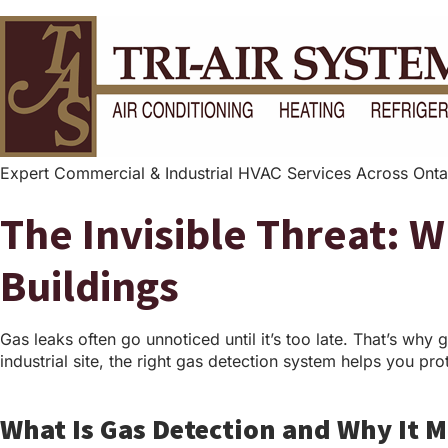
Expert Commercial & Industrial HVAC Services Across Onta
The Invisible Threat: 
Buildings
Gas leaks often go unnoticed until it’s too late. That’s why g
industrial site, the right gas detection system helps you pr
What Is Gas Detection and Why It M