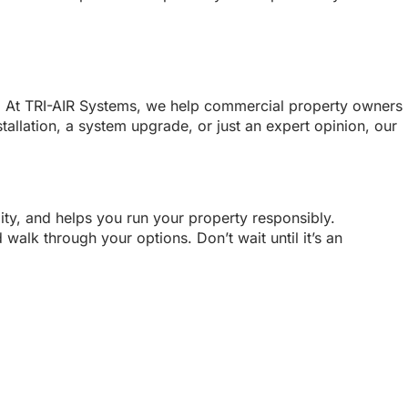
act. At TRI-AIR Systems, we help commercial property owners
allation, a system upgrade, or just an expert opinion, our
lity, and helps you run your property responsibly.
walk through your options. Don’t wait until it’s an