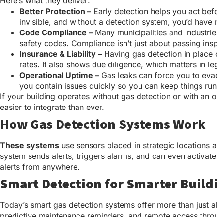
Here’s what they deliver:
Better Protection –
Early detection helps you act befo
invisible, and without a detection system, you’d have n
Code Compliance –
Many municipalities and industrie
safety codes. Compliance isn’t just about passing insp
Insurance & Liability –
Having gas detection in place c
rates. It also shows due diligence, which matters in leg
Operational Uptime –
Gas leaks can force you to evacu
you contain issues quickly so you can keep things ru
If your building operates without gas detection or with an
easier to integrate than ever.
How Gas Detection Systems Work
These systems
use sensors placed in strategic locations a
system sends alerts, triggers alarms, and can even activa
alerts from anywhere.
Smart Detection for Smarter Build
Today’s smart gas detection systems offer more than just al
predictive maintenance reminders, and remote access thro