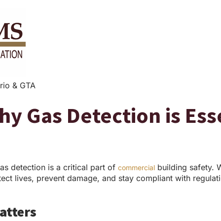
rio & GTA
Why Gas Detection is Es
as detection is a critical part of
building safety. 
commercial
otect lives, prevent damage, and stay compliant with regulat
atters