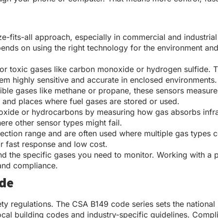
size-fits-all approach, especially in commercial and industr
pends on using the right technology for the environment and
for toxic gases like carbon monoxide or hydrogen sulfide. T
them highly sensitive and accurate in enclosed environments.
tible gases like methane or propane, these sensors measur
s, and places where fuel gases are stored or used.
xide or hydrocarbons by measuring how gas absorbs infrared 
ere other sensor types might fail.
ction range and are often used where multiple gas types co
ir fast response and low cost.
nd the specific gases you need to monitor. Working with a
 and compliance.
ode
ety regulations. The CSA B149 code series sets the national
cal building codes and industry-specific guidelines. Complia