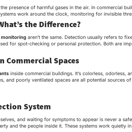
 the presence of harmful gases in the air. In commercial bu
stems work around the clock, monitoring for invisible thr
What’s the Difference?
 monitoring
aren’t the same. Detection usually refers to fi
e used for spot-checking or personal protection. Both are 
in Commercial Spaces
ants
inside commercial buildings. It’s colorless, odorless, and
, and poorly ventilated spaces are all potential sources of
ection System
elves, and waiting for symptoms to appear is never a safe 
rty and the people inside it. These systems work quietly in 