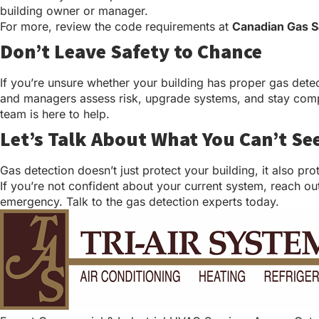
building owner or manager.
For more, review the code requirements at
Canadian Gas S
Don’t Leave Safety to Chance
If you’re unsure whether your building has proper gas dete
and managers assess risk, upgrade systems, and stay complia
team is here to help.
Let’s Talk About What You Can’t Se
Gas detection doesn’t just protect your building, it also pr
If you’re not confident about your current system, reach out
emergency. Talk to the gas detection experts today.