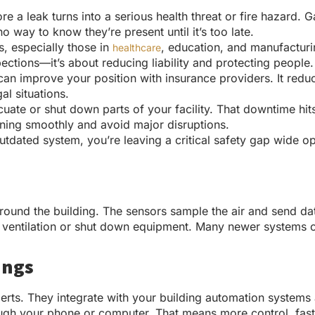
re a leak turns into a serious health threat or fire hazar
o way to know they’re present until it’s too late.
s, especially those in
, education, and manufacturi
healthcare
ections—it’s about reducing liability and protecting people.
an improve your position with insurance providers. It reduce
al situations.
ate or shut down parts of your facility. That downtime hits
nning smoothly and avoid major disruptions.
 outdated system, you’re leaving a critical safety gap wide
round the building. The sensors sample the air and send data
te ventilation or shut down equipment. Many newer systems
ings
erts. They integrate with your building automation systems 
ugh your phone or computer. That means more control, fast