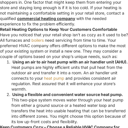
shoppers in. One factor that might keep them from entering your
store and staying long enough is if it is too cold. If your heating is
not maintaining a comfortable setting in your retail store, contact a
qualified
commercial heating company
with the needed
experience to fix the problem efficiently.
Retail Heating Options to Keep Your Customers Comfortable
Have you noticed that your retail shop isn’t as cozy as it used to be?
All furnaces and
boilers
need servicing from time to time. Your
preferred HVAC company offers different options to make the most
of your existing system or install a new one. They may consider a
couple of options based on your shop’s unique needs, such as:
Using an air to air heat pump with an air handler unit (AHU).
Heat pumps are highly efficient units that pull heat from the
outdoor air and transfer
it into a room. An air handler unit
connects to your
heat pump
and provides consistent air
regulation.
Rest assured that it will enhance your store’s
warmth.
Using a flexible and convenient water source heat pump.
This two-pipe system moves water through your heat pump
from either a ground source or a heated water loop and
transfers the heat into usable heating that can be transferred
into different zones
.
You might choose this option because of
its low up-front costs and flexibility.
Keep Customers Cozy – Choose a Reliable HVAC Company for