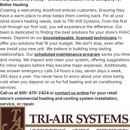
Better Heating
Creating a welcoming storefront entices customers. Ensuring they
have a warm place to shop keeps them coming back. For all your
retail store’s heating needs, look to TRI-AIR Systems. From the first
call through our first visit, you will experience the difference. Our
team is dedicated to finding the best solutions for your store’s HVAC
needs. Depend on our
knowledgeable, licensed technicians
to
offer you solutions that fit your budget. We don’t stop, even after
we install your new unit. We believe in building long-lasting
relationships. Our
scheduled maintenance program
saves you time
and money. We inspect and clean your system, offering suggestions
for minor repairs before they become major expenses. Additionally,
we answer emergency calls 24 hours a day, seven days a week,
365 days a year. You never have to worry about your store being
cold when you depend on us for full heating and air conditioning
services.
Call us at 905-470-2424 or
contact us online
for your retail
store’s commercial heating and cooling system installation,
service, or repair.