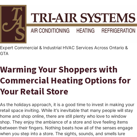
Expert Commercial & Industrial HVAC Services Across Ontario &
GTA
Warming Your Shoppers with
Commercial Heating Options for
Your Retail Store
As the holidays approach, it is a good time to invest in making your
retail space inviting. While it’s inevitable that many people will stay
home and shop online, there are still plenty who love to window
shop. They enjoy the ambiance of a store and love feeling items
between their fingers. Nothing beats how all of the senses engage
when you step into a store. The sights, sounds, and smells lure